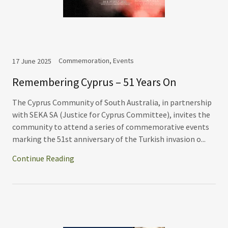
Commemoration, Events
17 June 2025
Remembering Cyprus – 51 Years On
The Cyprus Community of South Australia, in partnership
with SEKA SA (Justice for Cyprus Committee), invites the
community to attend a series of commemorative events
marking the 51st anniversary of the Turkish invasion o...
Continue Reading