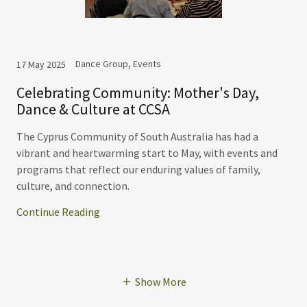
Dance Group, Events
17 May 2025
Celebrating Community: Mother's Day,
Dance & Culture at CCSA
The Cyprus Community of South Australia has had a
vibrant and heartwarming start to May, with events and
programs that reflect our enduring values of family,
culture, and connection.
Continue Reading
Show More