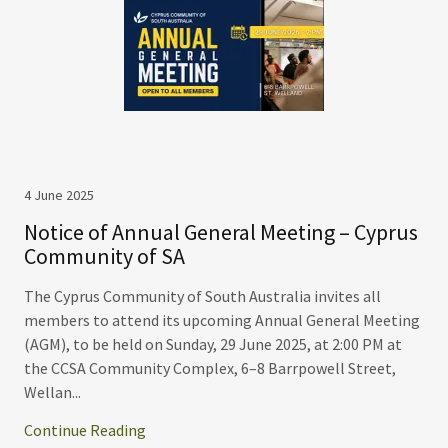
4 June 2025
Notice of Annual General Meeting – Cyprus
Community of SA
The Cyprus Community of South Australia invites all
members to attend its upcoming Annual General Meeting
(AGM), to be held on Sunday, 29 June 2025, at 2:00 PM at
the CCSA Community Complex, 6–8 Barrpowell Street,
Wellan...
Continue Reading