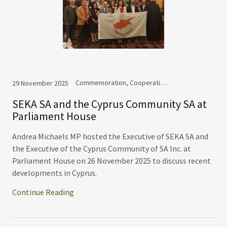
Commemoration, Cooperation, Events
29 November 2025
SEKA SA and the Cyprus Community SA at
Parliament House
Andrea Michaels MP hosted the Executive of SEKA SA and
the Executive of the Cyprus Community of SA Inc. at
Parliament House on 26 November 2025 to discuss recent
developments in Cyprus.
Continue Reading