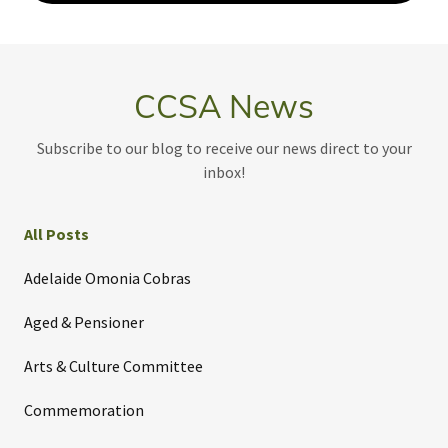
CCSA News
Subscribe to our blog to receive our news direct to your
inbox!
All Posts
Adelaide Omonia Cobras
Aged & Pensioner
Arts & Culture Committee
Commemoration