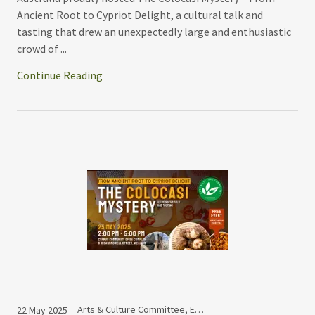
Ancient Root to Cypriot Delight, a cultural talk and
tasting that drew an unexpectedly large and enthusiastic
crowd of ...
Continue Reading
Arts & Culture Committee, Events
22 May 2025