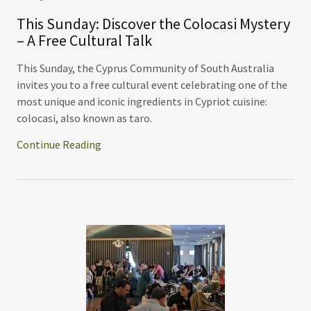
This Sunday: Discover the Colocasi Mystery
– A Free Cultural Talk
This Sunday, the Cyprus Community of South Australia
invites you to a free cultural event celebrating one of the
most unique and iconic ingredients in Cypriot cuisine:
colocasi, also known as taro.
Continue Reading