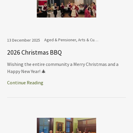
Aged & Pensioner, Arts & Culture Committee, Commemoration, Cooperation, Dance Group, Events
13 December 2025
2026 Christmas BBQ
Wishing the entire community a Merry Christmas and a
Happy New Year! 🎄
Continue Reading