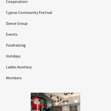
Cooperation
Cyprus Community Festival
Dance Group
Events
Fundraising
Holidays
Ladies Auxiliary
Members