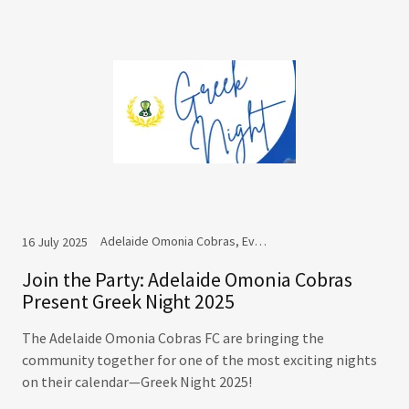
Adelaide Omonia Cobras, Events
16 July 2025
Join the Party: Adelaide Omonia Cobras
Present Greek Night 2025
The Adelaide Omonia Cobras FC are bringing the
community together for one of the most exciting nights
on their calendar—Greek Night 2025!