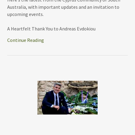
Australia, with important updates and an invitation to
upcoming events.
A Heartfelt Thank You to Andreas Evdokiou
Continue Reading