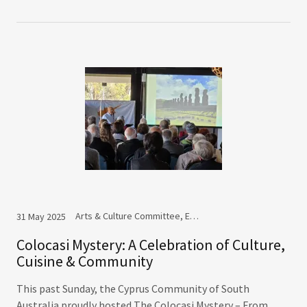
Arts & Culture Committee, Events
31 May 2025
Colocasi Mystery: A Celebration of Culture,
Cuisine & Community
This past Sunday, the Cyprus Community of South
Australia proudly hosted The Colocasi Mystery – From