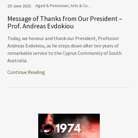
Aged & Pensioner, Arts & Culture Committee, Commemoration, Cooperation, Cyprus Community Festival, Events, Ladies Auxiliary
29 June 2025
Message of Thanks from Our President –
Prof. Andreas Evdokiou
Today, we honour and thank our President, Professor
Andreas Evdokiou, as he steps down after ten years of
remarkable service to the Cyprus Community of South
Australia.
Continue Reading