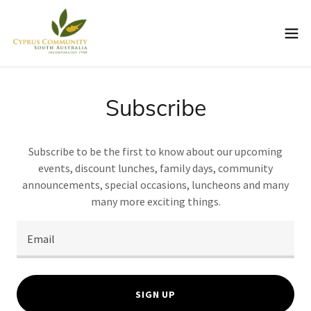
Subscribe
Subscribe to be the first to know about our upcoming
events, discount lunches, family days, community
announcements, special occasions, luncheons and many
many more exciting things.
Email
SIGN UP