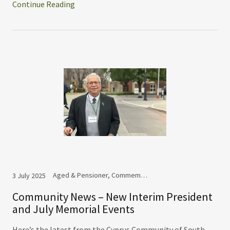
Continue Reading
Aged & Pensioner, Commemoration
3 July 2025
Community News – New Interim President
and July Memorial Events
Here’s the latest from the Cyprus Community of South